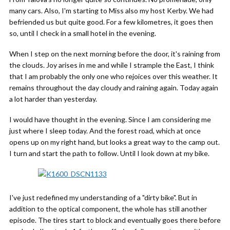
many cars. Also, I'm starting to Miss also my host Kerby. We had
befriended us but quite good. For a few kilometres, it goes then
so, until I check in a small hotel in the evening.
When I step on the next morning before the door, it's raining from
the clouds. Joy arises in me and while I strample the East, I think
that I am probably the only one who rejoices over this weather. It
remains throughout the day cloudy and raining again. Today again
a lot harder than yesterday.
I would have thought in the evening. Since I am considering me
just where I sleep today. And the forest road, which at once
opens up on my right hand, but looks a great way to the camp out.
I turn and start the path to follow. Until I look down at my bike.
I've just redefined my understanding of a "dirty bike". But in
addition to the optical component, the whole has still another
episode. The tires start to block and eventually goes there before