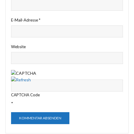
E-Mail-Adresse
*
Website
CAPTCHA Code
*