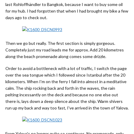
last Rohloffhändler to Bangkok, because I want to buy some oil
for my hub. I had forgotten that when I had brought my bike a few
days ago to check out.
Then we go but really. The first section is simply gorgeous.
Completely just my road leads me for approx. Add 20 kilometres
along the beach promenade along comes some drizzle.
Order to avoid a bottleneck with a lot of traffic, I switch the page
over the sea tongue which I followed since Istanbul after the 20
kilometers. When I'm on the ferry I fall into almost in a meditative
calm. The ship rocking back and forth in the waves, the rain
pelting incessantly on the deck and because no one else out
there is, lays down a deep silence about the ship. Warm shivers
run up my back and way too fast, I've arrived in the town of Yalova.
From Yalova's no longer quite so continues. No promenade, only