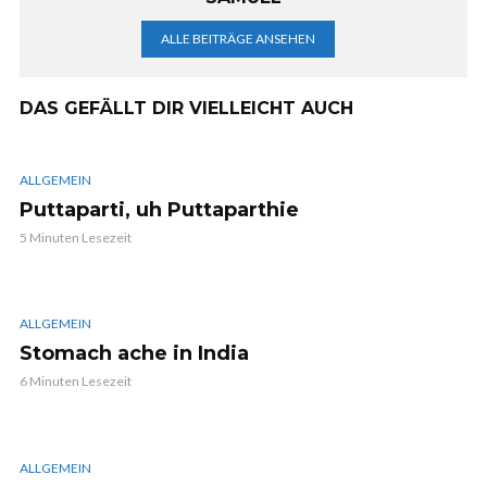
ALLE BEITRÄGE ANSEHEN
DAS GEFÄLLT DIR VIELLEICHT AUCH
ALLGEMEIN
Puttaparti, uh Puttaparthie
5 Minuten Lesezeit
ALLGEMEIN
Stomach ache in India
6 Minuten Lesezeit
ALLGEMEIN