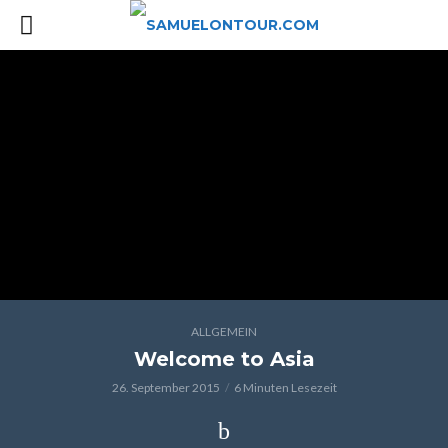
ALLGEMEIN
Welcome to Asia
26. September 2015
6 Minuten Lesezeit