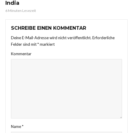
India
6 Minuten Lesezeit
SCHREIBE EINEN KOMMENTAR
Deine E-Mail-Adresse wird nicht veröffentlicht.
Erforderliche
Felder sind mit
*
markiert
Kommentar
Name
*