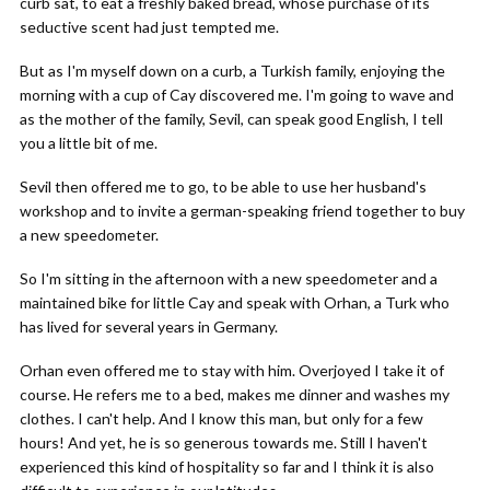
curb sat, to eat a freshly baked bread, whose purchase of its
seductive scent had just tempted me.
But as I'm myself down on a curb, a Turkish family, enjoying the
morning with a cup of Cay discovered me. I'm going to wave and
as the mother of the family, Sevil, can speak good English, I tell
you a little bit of me.
Sevil then offered me to go, to be able to use her husband's
workshop and to invite a german-speaking friend together to buy
a new speedometer.
So I'm sitting in the afternoon with a new speedometer and a
maintained bike for little Cay and speak with Orhan, a Turk who
has lived for several years in Germany.
Orhan even offered me to stay with him. Overjoyed I take it of
course. He refers me to a bed, makes me dinner and washes my
clothes. I can't help. And I know this man, but only for a few
hours! And yet, he is so generous towards me. Still I haven't
experienced this kind of hospitality so far and I think it is also