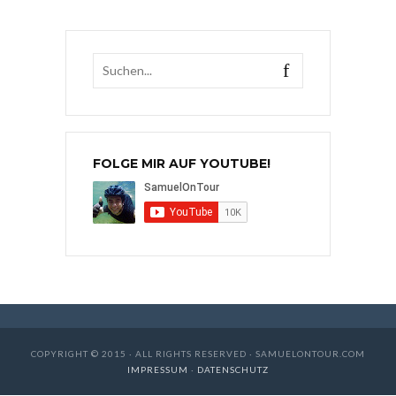
FOLGE MIR AUF YOUTUBE!
COPYRIGHT © 2015 · ALL RIGHTS RESERVED · SAMUELONTOUR.COM
IMPRESSUM
·
DATENSCHUTZ