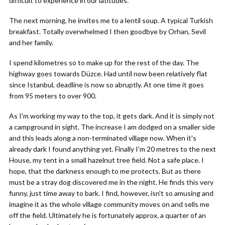
difficult to experience in our latitudes.
The next morning, he invites me to a lentil soup. A typical Turkish
breakfast. Totally overwhelmed I then goodbye by Orhan, Sevil
and her family.
I spend kilometres so to make up for the rest of the day. The
highway goes towards Düzce. Had until now been relatively flat
since Istanbul, deadline is now so abruptly. At one time it goes
from 95 meters to over 900.
As I'm working my way to the top, it gets dark. And it is simply not
a campground in sight. The increase I am dodged on a smaller side
and this leads along a non-terminated village now. When it's
already dark I found anything yet. Finally I'm 20 metres to the next
House, my tent in a small hazelnut tree field. Not a safe place. I
hope, that the darkness enough to me protects. But as there
must be a stray dog discovered me in the night. He finds this very
funny, just time away to bark. I find, however, isn't so amusing and
imagine it as the whole village community moves on and sells me
off the field. Ultimately he is fortunately approx. a quarter of an