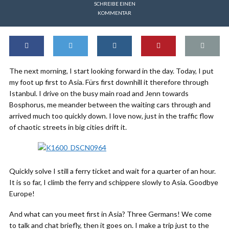
SCHREIBE EINEN
KOMMENTAR
The next morning, I start looking forward in the day. Today, I put
my foot up first to Asia. Fürs first downhill it therefore through
Istanbul. I drive on the busy main road and Jenn towards
Bosphorus, me meander between the waiting cars through and
arrived much too quickly down. I love now, just in the traffic flow
of chaotic streets in big cities drift it.
Quickly solve I still a ferry ticket and wait for a quarter of an hour.
It is so far, I climb the ferry and schippere slowly to Asia. Goodbye
Europe!
And what can you meet first in Asia? Three Germans! We come
to talk and chat briefly, then it goes on. I make a trip just to the