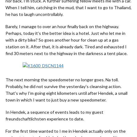
nor back. I'm stuck. A further suffering fellow meets me with a car.
When I tell him, catching in the mud, that I want to go to Thailand,
he has to laugh uncontrollably.
Barely, I manage to over an hour finally back on the highway.
Perhaps, today it's the better idea is a hotel. Just who let me in
with a dirty bike? So goes another hour for clean up at a gas
station on it. After that, it is already dark. Tired and exhausted I
find 30 meters next to the highway in the darkness a tent place.
The next morning the speedometer no longer goes. Na toll.
Probably, he did not survive the yesterday's cleansing action.
That's why I'm going eight kilometers until after Hendek, a small
town in which I want to just buy a new speedometer.
In Hendek, a sequence of events leads to my guest
freundschaftlichsten experience to date.
For the first time wanted to I me in Hendek actually only on the