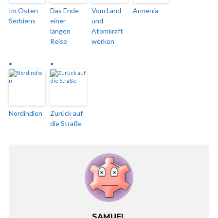
Im Osten
Das Ende
Vom Land
Armenia
Serbiens
einer
und
langen
Atomkraft
Reise
werken
Nordindien
Zurück auf
die Straße
SAMUEL