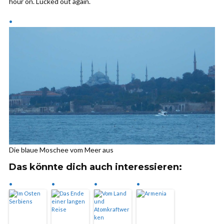
hour on. Lucked out again.
Die blaue Moschee vom Meer aus
Das könnte dich auch interessieren: